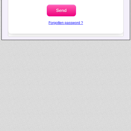
Forgotten password ?