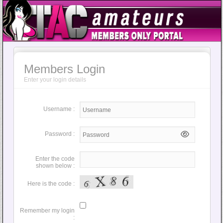
Members Login
Enter your login details
Username :
Password :
Enter the code
shown below :
Here is the code :
Remember my login
: