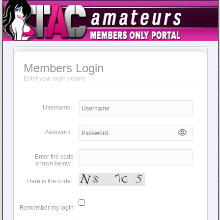
Members Login
Enter your login details
Username :
Password :
Enter the code
shown below :
Here is the code :
Remember my login
: