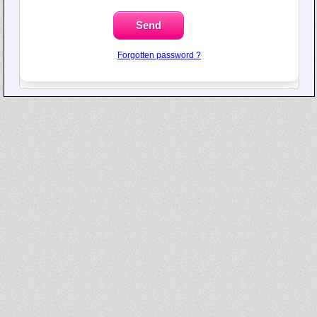
Forgotten password ?