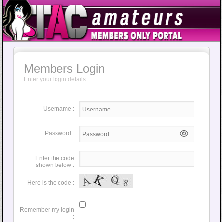
Members Login
Enter your login details
Username :
Password :
Enter the code
shown below :
Here is the code :
Remember my login
: