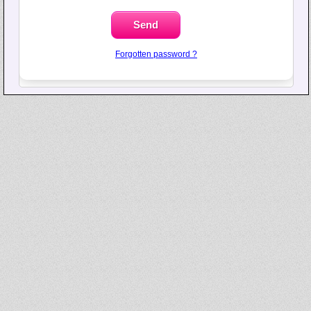
Forgotten password ?